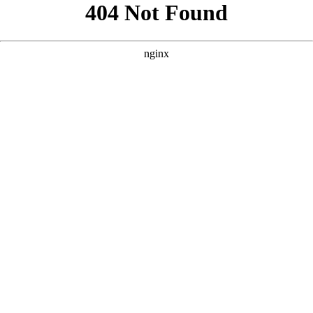
```html
```